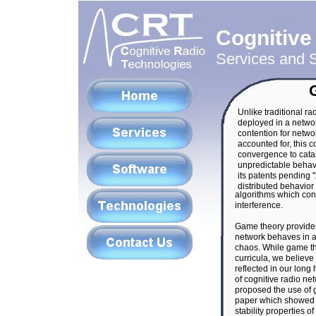
Cognitive
Services and S
Unlike traditional ra
deployed in a network
contention for networ
accounted for, this c
convergence to catas
unpredictable behav
its patents pending 
distributed behavio
algorithms which con
interference.
Game theory provides
network behaves in a
chaos. While game the
curricula, we believe 
reflected in our long
of cognitive radio ne
proposed the use of g
paper which showed 
stability properties o