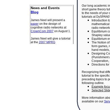
Our long academic in
short game theory tut
to the needs of your
tutorials at DySPAN
Introduction 
mathematical 
radio network
Equilibrium c
Shapley value
Equilibrium ev
The Notion of
form games, r
hand models,
Designing Cog
(
Punishment 
Cooperation,
Directions for
Recognizing that dif
tutorial to the speci
preceding topics to 
following outline.
Example focu
Selected Slid
More information abou
available on our
Serv